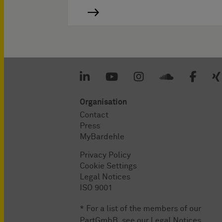
Organisation
Contact
Press
MyBardehle
Privacy Policy
Cookie Settings
Legal Notices
ISO 9001
* For a list of the members of our
PartGmbB, see our
Legal Notices
.