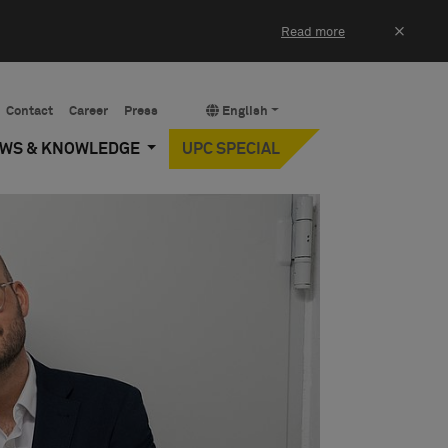
×
Read more
Contact
Career
Press
English
EWS & KNOWLEDGE
UPC SPECIAL