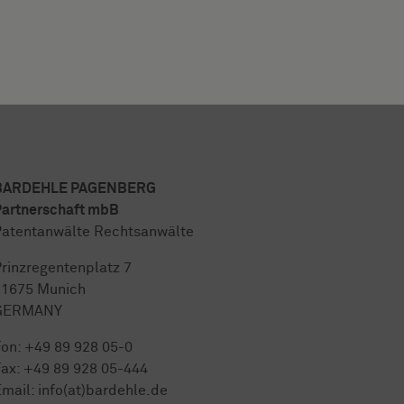
BARDEHLE PAGENBERG
artnerschaft mbB
atentanwälte Rechtsanwälte
rinzregentenplatz 7
81675 Munich
GERMANY
Fon:
+49 89 928 05-0
ax: +49 89 928 05-444
mail:
info(at)bardehle.de