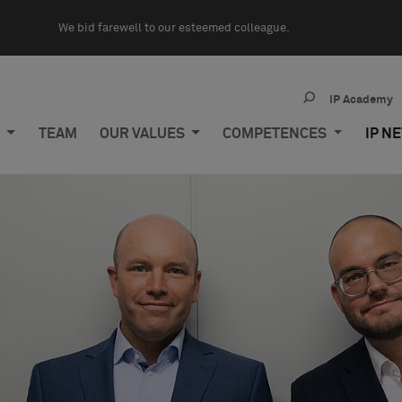
We bid farewell to our esteemed colleague.
IP Academy
M
TEAM
OUR VALUES
COMPETENCES
IP N