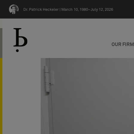
Skip navigation
Dr. Patrick Heckeler |
March 10, 1980–July 12, 2026
OUR FIR