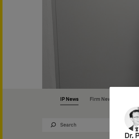
IP News
Firm News
IP Ev
Dr. 