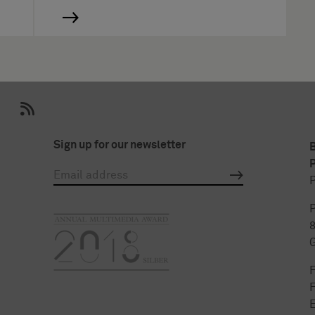
Sign up for our newsletter
P
P
P
F
E