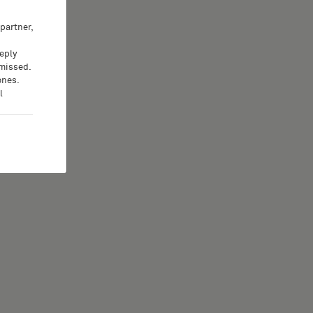
partner,
eeply
 missed.
ones.
l