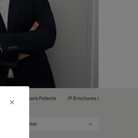
ropean Software Patents
IP Brochures & Books
×
Filter