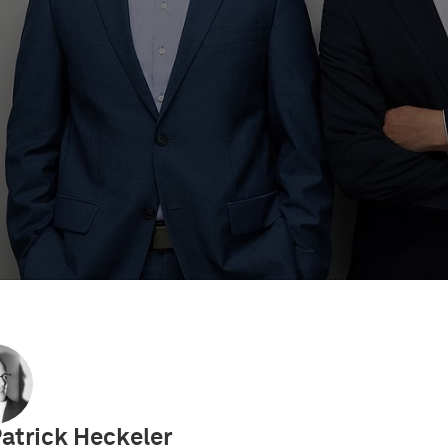
ents
IP Videos
IP Academy
UPC Decisions
Eu
Patrick Heckeler