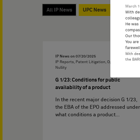
March 1
All IP News
UPC News
Kossak, 
With de
colleag
He was 
compass
Our tho
You are
farewell
With de
IP News on
07/20/2025
the BA
IP Reports, Patent Litigation, Oppositions and
Nullity
G 1/23: Conditions for public
availability of a product
In the recent major decision G 1/23,
the EBA of the EPO addressed under
what conditions a product…