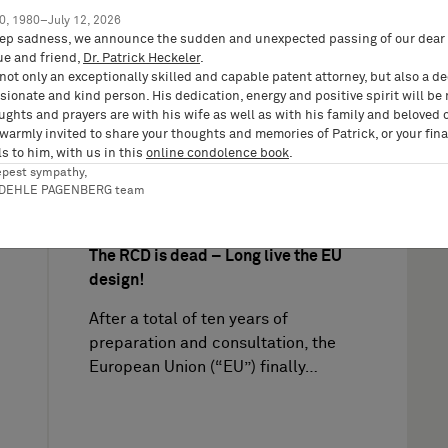
0, 1980–July 12, 2026
Sabine
ep sadness, we announce the sudden and unexpected passing of our dear 
ue and friend,
Dr. Patrick Heckeler
.
not only an exceptionally skilled and capable patent attorney, but also a d
ionate and kind person. His dedication, energy and positive spirit will be
ughts and prayers are with his wife as well as with his family and beloved 
 warmly invited to share your thoughts and memories of Patrick, or your fina
s to him, with us in this
online condolence book
.
epest sympathy,
IP News on
11/28/2024
RDEHLE PAGENBERG team
IP Reports, Trademarks, Designs, Copyright, IP
News & Knowledge
The RCD is dead – Long live the EU
design!
After a total of ten years of
preparation and consultation, the
European Union (“EU”) finally…