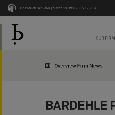
Skip navigation
Dr. Patrick Heckeler |
March 10, 1980–July 12, 2026
OUR FIR
Overview Firm News
BARDEHLE 