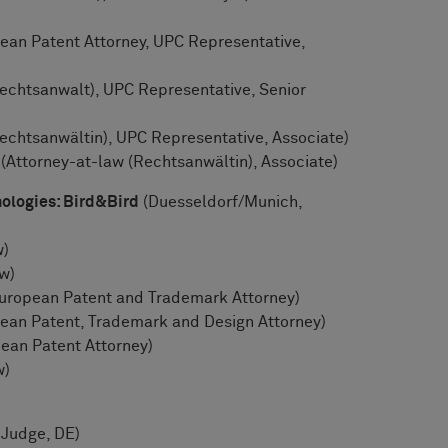
an Patent Attorney, UPC Representative,
echtsanwalt), UPC Representative, Senior
echtsanwältin), UPC Representative, Associate)
 (Attorney-at-law (Rechtsanwältin), Associate)
ologies: Bird&Bird
(Duesseldorf/Munich,
w)
w)
European Patent and Trademark Attorney)
ean Patent, Trademark and Design Attorney)
ean Patent Attorney)
w)
 Judge, DE)