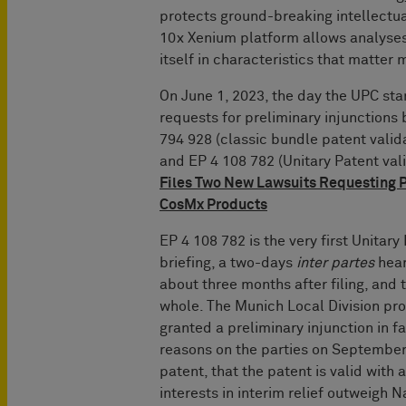
protects ground-breaking intellectua
10x Xenium platform allows analyses 
itself in characteristics that matter 
On June 1, 2023, the day the UPC sta
requests for preliminary injunction
794 928 (classic bundle patent vali
and EP 4 108 782 (Unitary Patent val
Files Two New Lawsuits Requesting P
CosMx Products
EP 4 108 782 is the very first Unitar
briefing, a two-days
inter partes
hear
about three months after filing, and 
whole. The Munich Local Division pr
granted a preliminary injunction in 
reasons on the parties on September 
patent, that the patent is valid with
interests in interim relief outweigh N