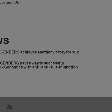
orteur, DE)
ws
ENBERG achieves another victory for 10x
ENBERG paves way to successful
0x Genomics with anti-anti-suit-injunction