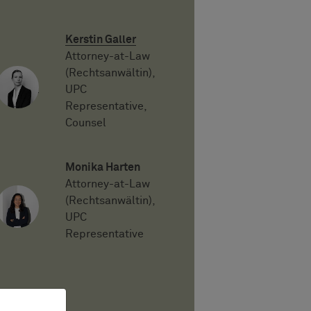
Kerstin Galler
Attorney-at-Law
(Rechtsanwältin),
UPC
Representative,
Counsel
Monika Harten
Attorney-at-Law
(Rechtsanwältin),
UPC
Representative
PDF