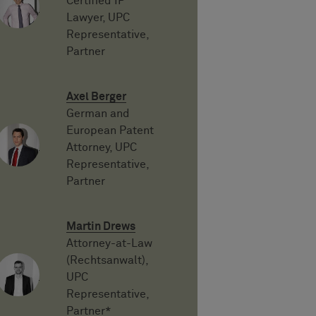
Certified IP
Lawyer, UPC
Representative,
Partner
Axel Berger
German and
European Patent
Attorney, UPC
Representative,
Partner
Martin Drews
Attorney-at-Law
(Rechtsanwalt),
UPC
Representative,
Partner*