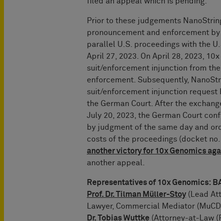
filed an appeal which is pending.
Prior to these judgements NanoString
pronouncement and enforcement by fi
parallel U.S. proceedings with the U.S
April 27, 2023. On April 28, 2023, 1
suit/enforcement injunction from the 
enforcement. Subsequently, NanoStri
suit/enforcement injunction request 
the German Court. After the exchange
July 20, 2023, the German Court conf
by judgment of the same day and ord
costs of the proceedings (docket no
another victory for 10x Genomics ag
another appeal.
Representatives of 10x Genomics
Prof. Dr. Tilman Müller-Stoy
(Lead Att
Lawyer, Commercial Mediator (MuCDR
Dr. Tobias Wuttke
(Attorney-at-Law (R