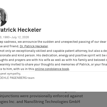
entral revocation action against EP 2 794 928 at
UPC (docket no. UPC_CFI_252/2023).
iled a German nullity action against the
no. 3 Ni 20/22 (EP)). However, pursuant to the
Patrick Heckeler
deral Patent Court of February 7, 2023, the
in the infringement proceedings. A trial was
0, 1980–July 12, 2026
ep sadness, we announce the sudden and unexpected passing of our dear 
ue and friend,
Dr. Patrick Heckeler
.
ed two patent infringement lawsuits against
not only an exceptionally skilled and capable patent attorney, but also a d
ionate and kind person. His dedication, energy and positive spirit will be
of Munich I based on EP 2 794 928. On May 17,
ughts and prayers are with his wife as well as with his family and beloved 
held that NanoString Technologies Inc. and
 warmly invited to share your thoughts and memories of Patrick, or your fina
bH infringe the patent by offering and
s to him, with us in this
online condolence book
.
patial Molecular Imager and CosMx reagents in
epest sympathy,
RDEHLE PAGENBERG team
nos. 7 O 2693/22 and 7 O 5812/22;
BARDEHLE
 infringement proceedings for 10x Genomics
enomics Wins Permanent Injunction Against
 injunctions were provisionally enforced against
logies Inc. and NanoString Technologies GmbH