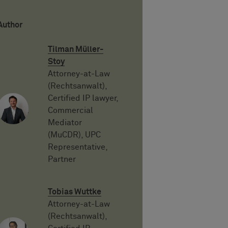
Author
Tilman Müller-
Stoy
Attorney-at-Law
(Rechtsanwalt),
Certified IP lawyer,
Commercial
Mediator
(MuCDR), UPC
Representative,
Partner
Tobias Wuttke
Attorney-at-Law
(Rechtsanwalt),