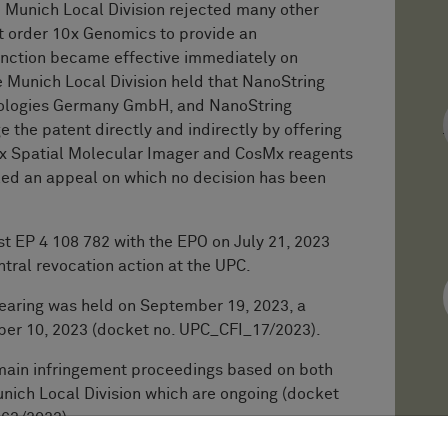
he Munich Local Division rejected many other
t order 10x Genomics to provide an
junction became effective immediately on
e Munich Local Division held that NanoString
nologies Germany GmbH, and NanoString
e the patent directly and indirectly by offering
Mx Spatial Molecular Imager and CosMx reagents
iled an appeal on which no decision has been
st EP 4 108 782 with the EPO on July 21, 2023
entral revocation action at the UPC.
earing was held on September 19, 2023, a
ber 10, 2023 (docket no. UPC_CFI_17/2023).
main infringement proceedings based on both
nich Local Division which are ongoing (docket
63/2023).