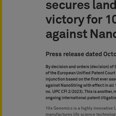
secures lan
victory for 
against Nan
Press release dated Oct
By decision and orders (decision) of
of the European Unified Patent Court 
injunction based on the first ever as
against NanoString with effect in al
no. UPC CFI 2/2023). This is another,
ongoing international patent litigati
10x Genomics is a highly innovative 
manufactures life science technology 