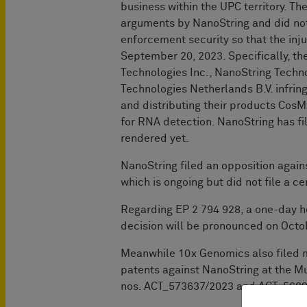
business within the UPC territory. T
arguments by NanoString and did no
enforcement security so that the in
September 20, 2023. Specifically, th
Technologies Inc., NanoString Tech
Technologies Netherlands B.V. infring
and distributing their products Cos
for RNA detection. NanoString has f
rendered yet.
NanoString filed an opposition again
which is ongoing but did not file a c
Regarding EP 2 794 928, a one-day h
decision will be pronounced on Octo
Meanwhile 10x Genomics also filed 
patents against NanoString at the Mu
nos. ACT_573637/2023 and ACT_5689