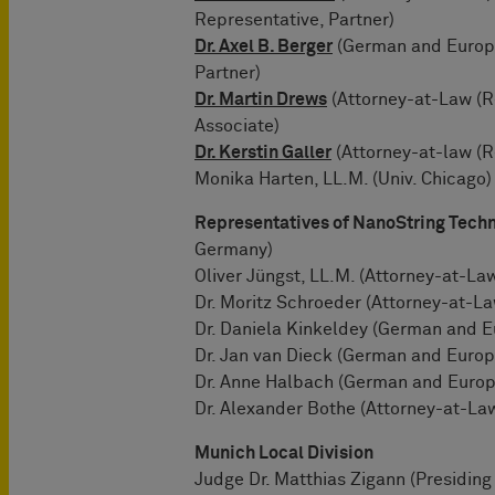
Representative, Partner)
Dr. Axel B. Berger
(German and Europe
Partner)
Dr. Martin Drews
(Attorney-at-Law (R
Associate)
Dr. Kerstin Galler
(Attorney-at-law (R
Monika Harten, LL.M. (Univ. Chicago)
Representatives of NanoString Techn
Germany)
Oliver Jüngst, LL.M. (Attorney-at-La
Dr. Moritz Schroeder (Attorney-at-La
Dr. Daniela Kinkeldey (German and 
Dr. Jan van Dieck (German and Europ
Dr. Anne Halbach (German and Europ
Dr. Alexander Bothe (Attorney-at-La
Munich Local Division
Judge Dr. Matthias Zigann (Presiding