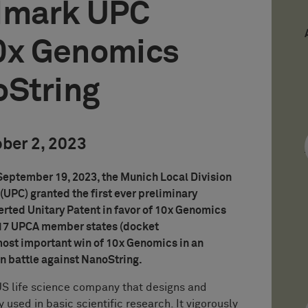
dmark UPC
10x Genomics
oString
ober 2, 2023
 September 19, 2023, the Munich Local Division
(UPC) granted the first ever preliminary
serted Unitary Patent in favor of 10x Genomics
l 17 UPCA member states (docket
 most important win of 10x Genomics in an
on battle against NanoString.
US life science company that designs and
used in basic scientific research. It vigorously