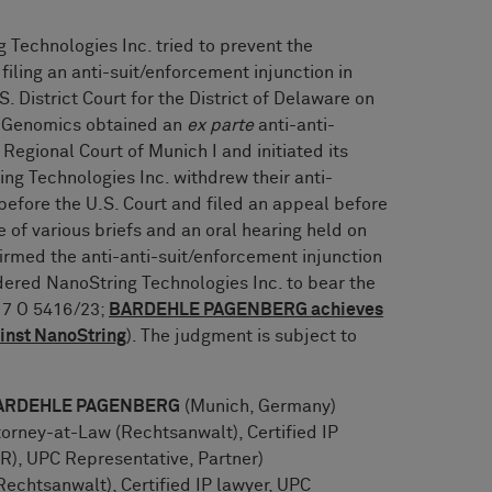
 Technologies Inc. tried to prevent the
ling an anti-suit/enforcement injunction in
. District Court for the District of Delaware on
0x Genomics obtained an
ex parte
anti-anti-
Regional Court of Munich I and initiated its
ng Technologies Inc. withdrew their anti-
before the U.S. Court and filed an appeal before
 of various briefs and an oral hearing held on
irmed the anti-anti-suit/enforcement injunction
ered NanoString Technologies Inc. to bear the
. 7 O 5416/23;
BARDEHLE PAGENBERG achieves
ainst NanoString
). The judgment is subject to
: BARDEHLE PAGENBERG
(Munich, Germany)
orney-at-Law (Rechtsanwalt), Certified IP
), UPC Representative, Partner)
echtsanwalt), Certified IP lawyer, UPC