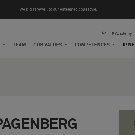
We bid farewell to our esteemed colleague.
IP Academy
M
TEAM
OUR VALUES
COMPETENCES
IP N
PAGENBERG