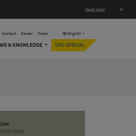
×
Read more
Contact
Career
Press
English
EWS & KNOWLEDGE
UPC SPECIAL
Date
10/02/2023