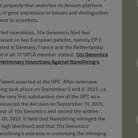
l property that underlies its Xenium platform.
of gene expression in tissues and distinguishes
most to scientists.
rted operations, 10x Genomics filed two
s based on two European patents, namely EP 2
dated in Germany, France and the Netherlands)
id in all 17 UPCA member states):
10x Genomics
reliminary Injunctions Against NanoString's
y Patent asserted at the UPC. After extensive
ing took place on September 5 and 6, 2023, i.e.
the very first substantive one of the UPC as a
onounced the decision on September 19, 2023,
favor of 10x Genomics and served the written
20, 2023. It held that NanoString infringed the
 a high likelihood and that 10x Genomics’
anoString’s interests in continuing the infringing