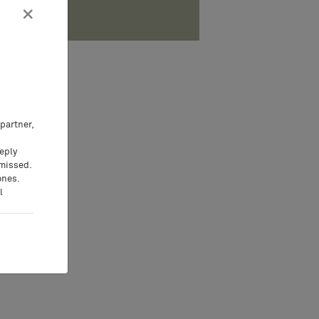
×
partner,
eeply
 missed.
ones.
l