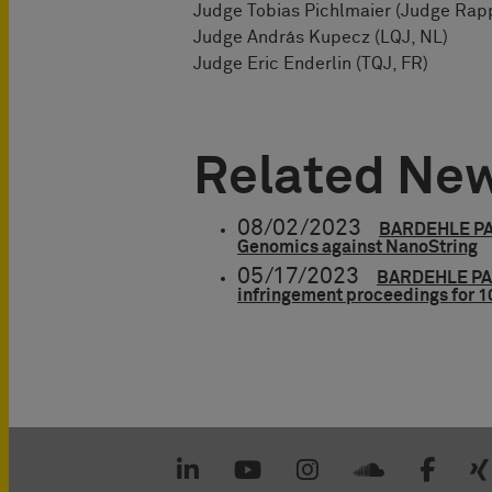
Judge Tobias Pichlmaier (Judge Rapp
Judge András Kupecz (LQJ, NL)
Judge Eric Enderlin (TQJ, FR)
Related Ne
08/02/2023
BARDEHLE PAG
Genomics against NanoString
05/17/2023
BARDEHLE PAG
infringement proceedings for 1