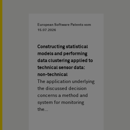
European Software Patents vom
15.07.2026
Constructing statistical
models and performing
data clustering applied to
technical sensor data:
non-technical
The application underlying
the discussed decision
concerns a method and
system for monitoring
the…