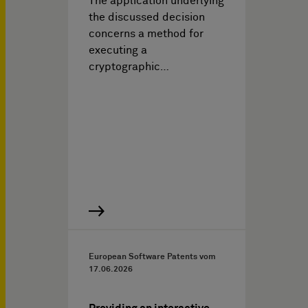
The application underlying
the discussed decision
concerns a method for
executing a
cryptographic…
European Software Patents vom
17.06.2026