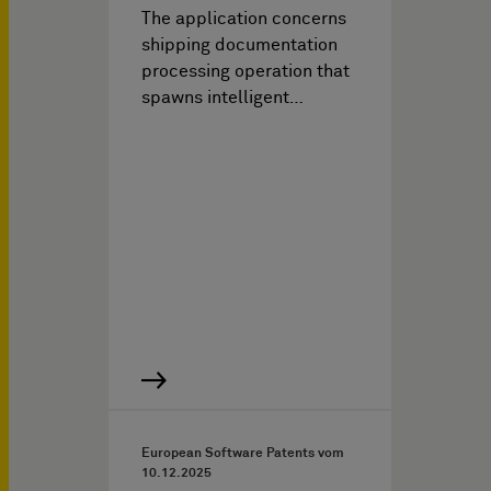
The application concerns
shipping documentation
processing operation that
spawns intelligent…
European Software Patents vom
10.12.2025