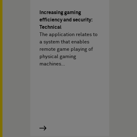
Increasing gaming
efficiency and security:
Technical
The application relates to
a system that enables
remote game playing of
physical gaming
machines…