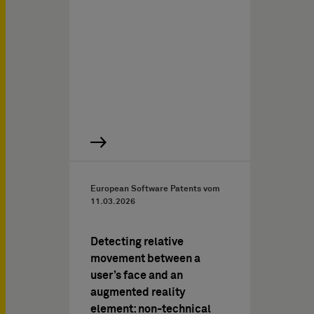
European Software Patents vom
11.03.2026
Detecting relative
movement between a
user’s face and an
augmented reality
element: non-technical