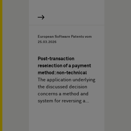
European Software Patents vom
25.03.2026
Post-transaction
reselection of a payment
method: non-technical
The application underlying
the discussed decision
concerns a method and
system for reversing a…