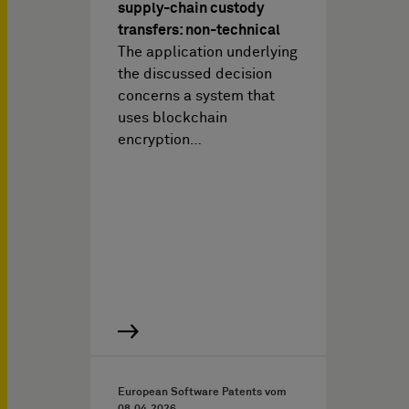
supply-chain custody
transfers: non-technical
The application underlying
the discussed decision
concerns a system that
uses blockchain
encryption…
European Software Patents vom