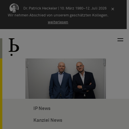
Zum Inhalt springen
Dr. Patrick Heckeler |
10. März 1980–12. Juli 2026
×
Wir nehmen Abschied von unserem geschätzten Kollegen.
weiterlesen
IP News
Kanzlei News