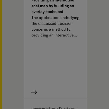
Providing an interactive
seat map by building an
overlay: technical
The application underlying
the discussed decision
concerns a method for
providing an interactive…
European Software Patents vom