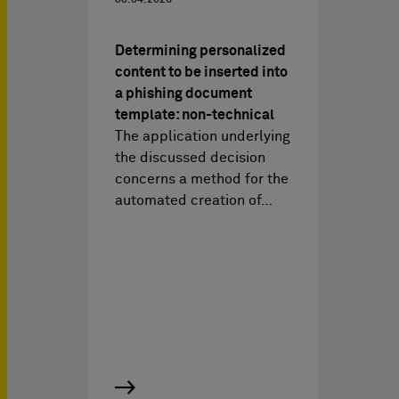
08.04.2026
Determining personalized
content to be inserted into
a phishing document
template: non-technical
The application underlying
the discussed decision
concerns a method for the
automated creation of…