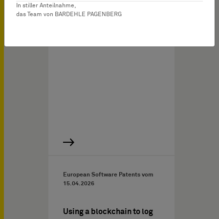
the discussed decision
In stiller Anteilnahme,
das Team von BARDEHLE PAGENBERG
concerns a hearing aid
comprising a rigid
printed…
European Software Patents vom
15.04.2026
Using a blockchain to log