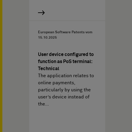
European Software Patents vom
15.10.2025
User device configured to
function as PoS terminal:
Technical
The application relates to
online payments,
particularly by using the
user’s device instead of
the…