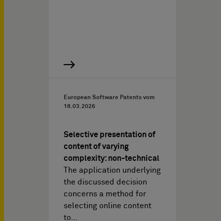
European Software Patents vom
18.03.2026
Selective presentation of
content of varying
complexity: non-technical
The application underlying
the discussed decision
concerns a method for
selecting online content
to…