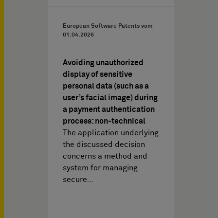
European Software Patents vom
01.04.2026
Avoiding unauthorized
display of sensitive
personal data (such as a
user’s facial image) during
a payment authentication
process: non-technical
The application underlying
the discussed decision
concerns a method and
system for managing
secure…