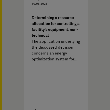
10.06.2026
Determining a resource
allocation for controlling a
facility’s equipment: non-
technical
The application underlying
the discussed decision
concerns an energy
optimization system for…