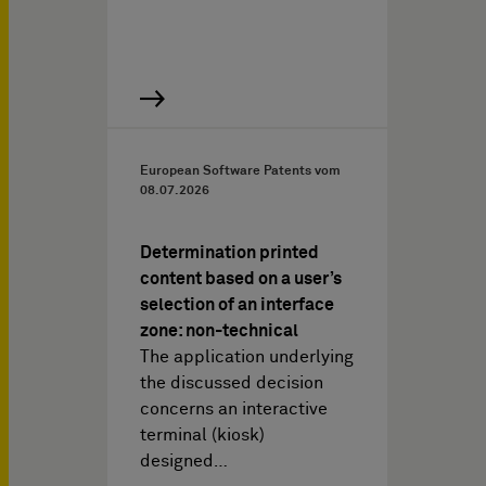
European Software Patents vom
08.07.2026
Determination printed
content based on a user’s
selection of an interface
zone: non-technical
The application underlying
the discussed decision
concerns an interactive
terminal (kiosk)
designed…