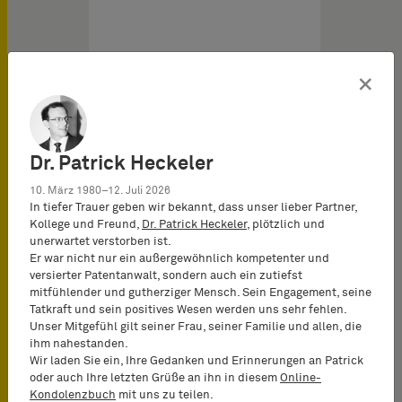
×
Dr. Patrick Heckeler
10. März 1980–12. Juli 2026
In tiefer Trauer geben wir bekannt, dass unser lieber Partner,
Kollege und Freund,
Dr. Patrick Heckeler
, plötzlich und
unerwartet verstorben ist.
European Software Patents vom
Er war nicht nur ein außergewöhnlich kompetenter und
29.04.2026
versierter Patentanwalt, sondern auch ein zutiefst
mitfühlender und gutherziger Mensch. Sein Engagement, seine
Tatkraft und sein positives Wesen werden uns sehr fehlen.
Arbitrary size reduction
Unser Mitgefühl gilt seiner Frau, seiner Familie und allen, die
ihm nahestanden.
and antenna placement:
Wir laden Sie ein, Ihre Gedanken und Erinnerungen an Patrick
non-technical
oder auch Ihre letzten Grüße an ihn in diesem
Online-
The application underlying
Kondolenzbuch
mit uns zu teilen.