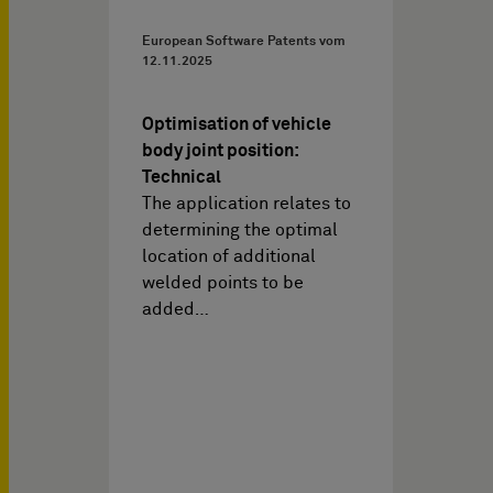
European Software Patents vom
12.11.2025
Optimisation of vehicle
body joint position:
Technical
The application relates to
determining the optimal
location of additional
welded points to be
added…