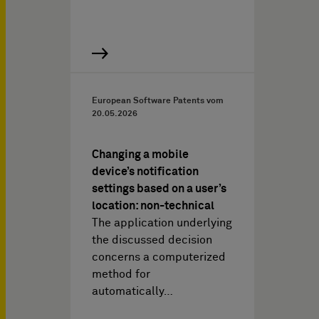
European Software Patents vom
20.05.2026
Changing a mobile
device’s notification
settings based on a user’s
location: non-technical
The application underlying
the discussed decision
concerns a computerized
method for
automatically…