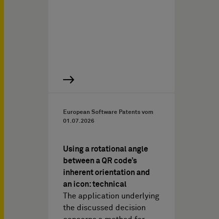
European Software Patents vom
01.07.2026
Using a rotational angle
between a QR code’s
inherent orientation and
an icon: technical
The application underlying
the discussed decision