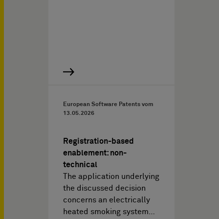
European Software Patents vom
13.05.2026
Registration-based
enablement: non-
technical
The application underlying
the discussed decision
concerns an electrically
heated smoking system…