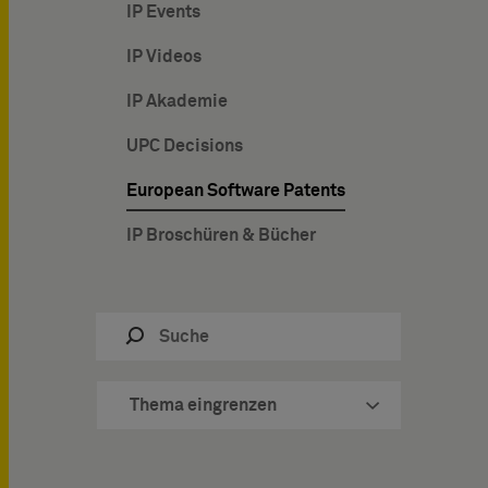
IP Events
IP Videos
IP Akademie
UPC Decisions
European Software Patents
IP Broschüren & Bücher
Thema eingrenzen