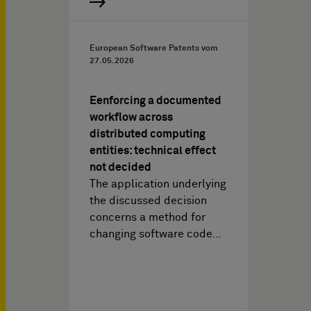
European Software Patents vom
27.05.2026
Eenforcing a documented
workflow across
distributed computing
entities: technical effect
not decided
The application underlying
the discussed decision
concerns a method for
changing software code…