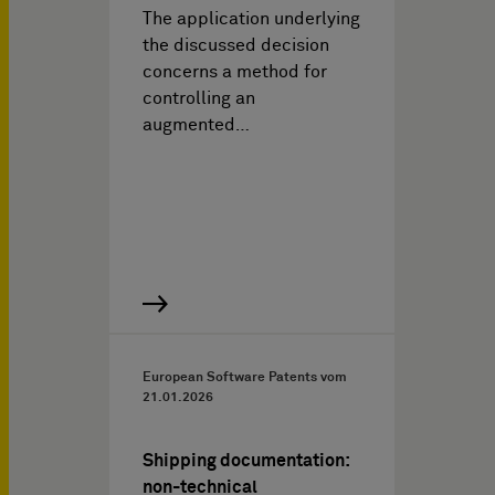
The application underlying
the discussed decision
concerns a method for
controlling an
augmented…
European Software Patents vom
21.01.2026
Shipping documentation:
non-technical