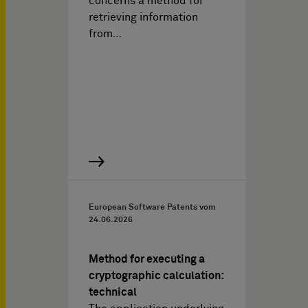
concerns a method for
retrieving information
from…
European Software Patents vom
24.06.2026
Method for executing a
cryptographic calculation:
technical